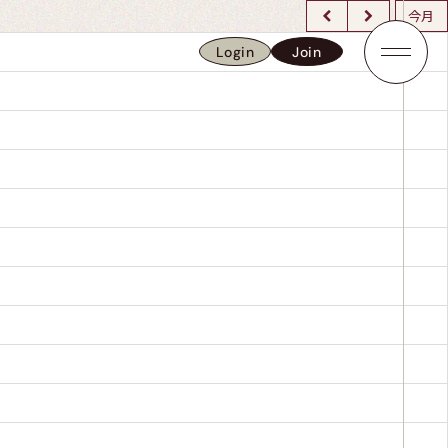
今月
Login
Join
Login
Join