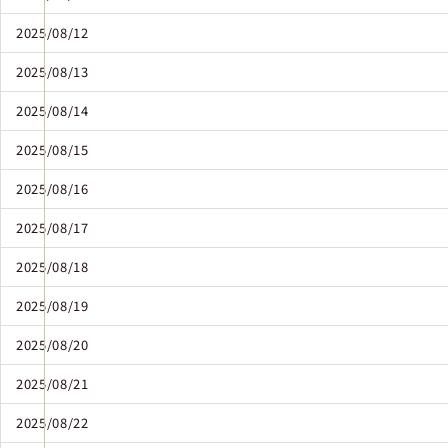
2025/08/12
2025/08/13
2025/08/14
2025/08/15
2025/08/16
2025/08/17
2025/08/18
2025/08/19
2025/08/20
2025/08/21
2025/08/22