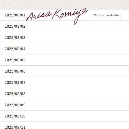
2025/08/01
2025/08/02
2025/08/03
2025/08/04
2025/08/05
2025/08/06
2025/08/07
2025/08/08
2025/08/09
2025/08/10
2025/08/11