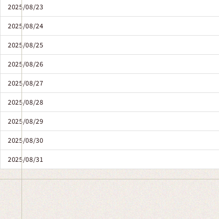
2025/08/23
2025/08/24
2025/08/25
2025/08/26
2025/08/27
2025/08/28
2025/08/29
2025/08/30
2025/08/31