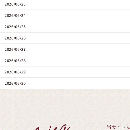
2026/06/23
2026/06/24
2026/06/25
2026/06/26
2026/06/27
2026/06/28
2026/06/29
2026/06/30
当サイト