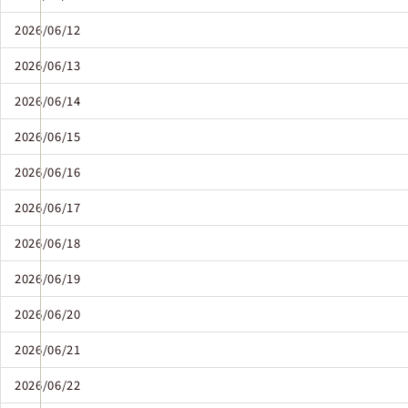
2026/06/12
2026/06/13
2026/06/14
2026/06/15
2026/06/16
2026/06/17
2026/06/18
2026/06/19
2026/06/20
2026/06/21
2026/06/22