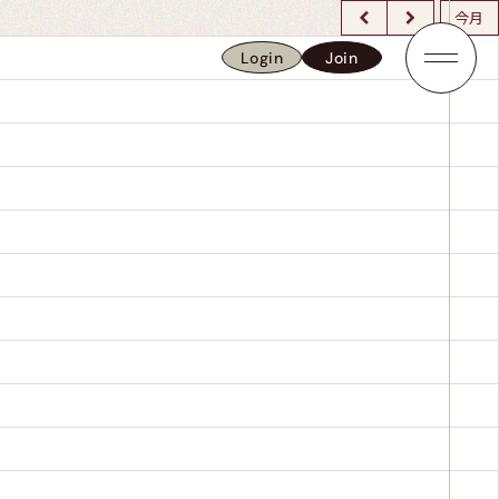
今月
Login
Join
Login
Join