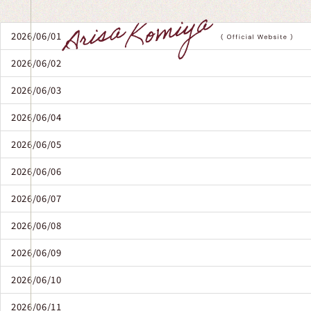
2026/06/01
2026/06/02
2026/06/03
2026/06/04
2026/06/05
2026/06/06
2026/06/07
2026/06/08
2026/06/09
2026/06/10
2026/06/11