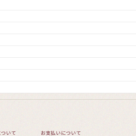
について
お支払いについて